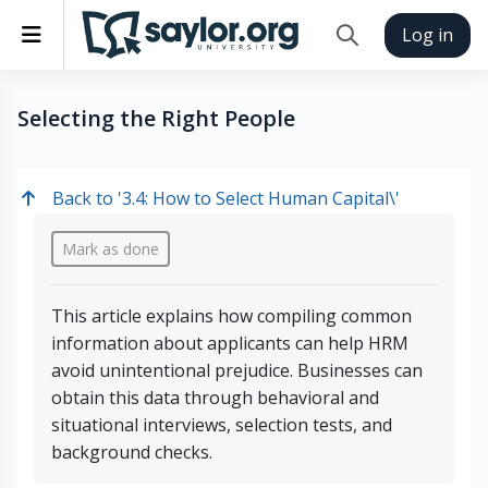
Skip to main content
Side panel
Log in
Toggle search inp
Selecting the Right People
Back to '3.4: How to Select Human Capital\'
Completion requirements
Mark as done
This article explains how compiling common
information about applicants can help HRM
avoid unintentional prejudice. Businesses can
obtain this data through behavioral and
situational interviews, selection tests, and
background checks.