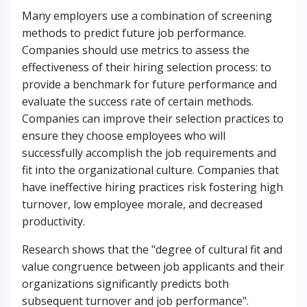
Many employers use a combination of screening
methods to predict future job performance.
Companies should use metrics to assess the
effectiveness of their hiring selection process: to
provide a benchmark for future performance and
evaluate the success rate of certain methods.
Companies can improve their selection practices to
ensure they choose employees who will
successfully accomplish the job requirements and
fit into the organizational culture. Companies that
have ineffective hiring practices risk fostering high
turnover, low employee morale, and decreased
productivity.
Research shows that the "degree of cultural fit and
value congruence between job applicants and their
organizations significantly predicts both
subsequent turnover and job performance".