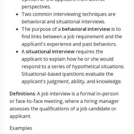
perspectives.
Two common interviewing techniques are
behavioral and situational interviews.
The purpose of a
behavioral interview
is to
find links between a job requirement and the
applicant's experience and past behaviors.
A
situational interview
requires the
applicant to explain how he or she would
respond to a series of hypothetical situations.
Situational-based questions evaluate the
applicant's judgment, ability, and knowledge.
Definitions
: A job interview is a formal in-person
or face-to-face meeting, where a hiring manager
assesses the qualifications of a job candidate or
applicant.
Examples