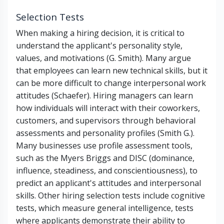
Selection Tests
When making a hiring decision, it is critical to
understand the applicant's personality style,
values, and motivations (G. Smith). Many argue
that employees can learn new technical skills, but it
can be more difficult to change interpersonal work
attitudes (Schaefer). Hiring managers can learn
how individuals will interact with their coworkers,
customers, and supervisors through behavioral
assessments and personality profiles (Smith G.).
Many businesses use profile assessment tools,
such as the Myers Briggs and DISC (dominance,
influence, steadiness, and conscientiousness), to
predict an applicant's attitudes and interpersonal
skills. Other hiring selection tests include cognitive
tests, which measure general intelligence, tests
where applicants demonstrate their ability to