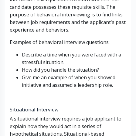
candidate possesses these requisite skills. The
purpose of behavioral interviewing is to find links
between job requirements and the applicant's past
experience and behaviors.
Examples of behavioral interview questions:
Describe a time when you were faced with a
stressful situation.
How did you handle the situation?
Give me an example of when you showed
initiative and assumed a leadership role.
Situational Interview
A situational interview requires a job applicant to
explain how they would act in a series of
hypothetical situations. Situational-based