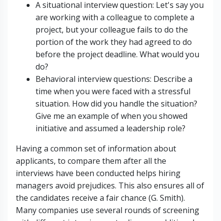
A situational interview question: Let's say you
are working with a colleague to complete a
project, but your colleague fails to do the
portion of the work they had agreed to do
before the project deadline. What would you
do?
Behavioral interview questions: Describe a
time when you were faced with a stressful
situation. How did you handle the situation?
Give me an example of when you showed
initiative and assumed a leadership role?
Having a common set of information about
applicants, to compare them after all the
interviews have been conducted helps hiring
managers avoid prejudices. This also ensures all of
the candidates receive a fair chance (G. Smith).
Many companies use several rounds of screening