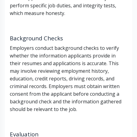
perform specific job duties, and integrity tests,
which measure honesty.
Background Checks
Employers conduct background checks to verify
whether the information applicants provide in
their resumes and applications is accurate. This
may involve reviewing employment history,
education, credit reports, driving records, and
criminal records. Employers must obtain written
consent from the applicant before conducting a
background check and the information gathered
should be relevant to the job.
Evaluation