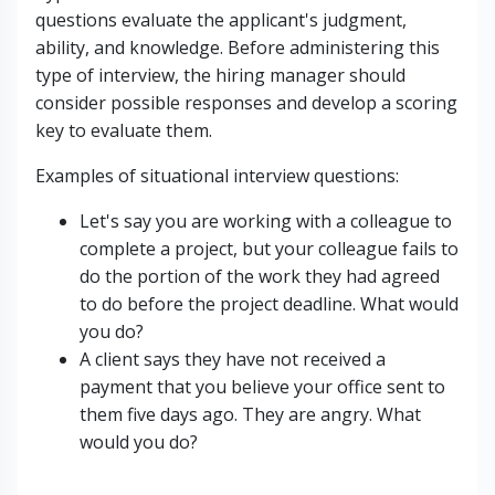
questions evaluate the applicant's judgment,
ability, and knowledge. Before administering this
type of interview, the hiring manager should
consider possible responses and develop a scoring
key to evaluate them.
Examples of situational interview questions:
Let's say you are working with a colleague to
complete a project, but your colleague fails to
do the portion of the work they had agreed
to do before the project deadline. What would
you do?
A client says they have not received a
payment that you believe your office sent to
them five days ago. They are angry. What
would you do?