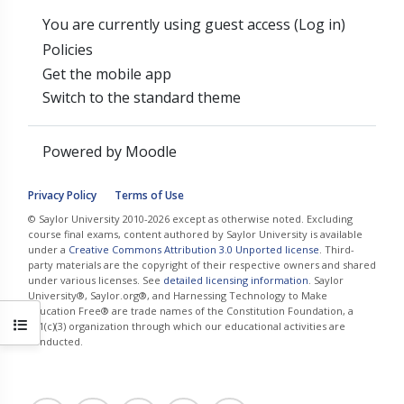
You are currently using guest access (
Log in
)
Policies
Get the mobile app
Switch to the standard theme
Powered by
Moodle
Privacy Policy
Terms of Use
© Saylor University 2010-2026 except as otherwise noted. Excluding
course final exams, content authored by Saylor University is available
under a
Creative Commons Attribution 3.0 Unported license
. Third-
party materials are the copyright of their respective owners and shared
under various licenses. See
detailed licensing information
. Saylor
University®, Saylor.org®, and Harnessing Technology to Make
Education Free® are trade names of the Constitution Foundation, a
Open course index
501(c)(3) organization through which our educational activities are
conducted.