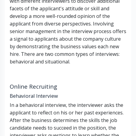
with different interviewers to discover additional
facets of the applicant's attitude or skill and
develop a more well-rounded opinion of the
applicant from diverse perspectives. Involving
senior management in the interview process offers
a signal to applicants about the company culture
by demonstrating the business values each new
hire. There are two common types of interviews:
behavioral and situational.
Online Recruiting
Behavioral Interview
In a behavioral interview, the interviewer asks the
applicant to reflect on his or her past experiences.
After the business determines the skills the job
candidate needs to succeed in the position, the
interviewer asks questions to learn whether the