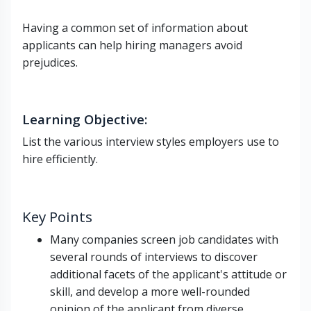
Having a common set of information about
applicants can help hiring managers avoid
prejudices.
Learning Objective
:
List the various interview styles employers use to
hire efficiently.
Key Points
Many companies screen job candidates with
several rounds of interviews to discover
additional facets of the applicant's attitude or
skill, and develop a more well-rounded
opinion of the applicant from diverse