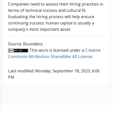
Companies need to assess their hiring practices in
terms of technical success and cultural fit.
Evaluating the hiring process will help ensure
continuing success: human capital is usually a
company's most important asset.
Source: Boundless
This work is licensed under a
Creative
Commons Attribution-ShareAlike 4.0 License
.
Last modified: Monday, September 18, 2023, 6:06
PM