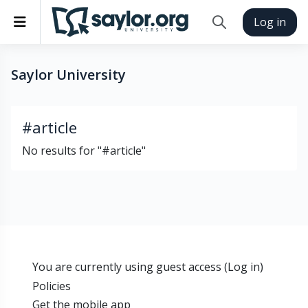
Skip to main content
Side panel
Log in
Toggle search inp
Saylor University
#article
No results for "#article"
You are currently using guest access (
Log in
)
Policies
Get the mobile app