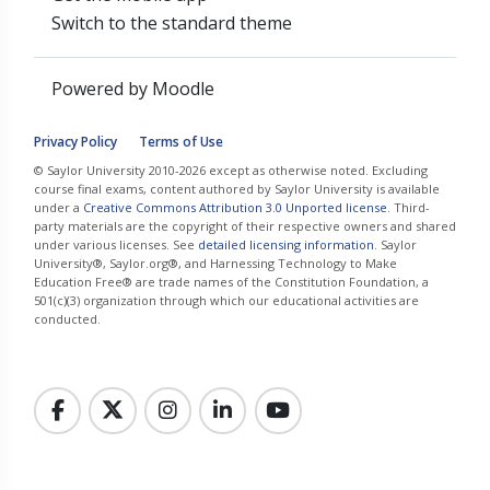
Switch to the standard theme
Powered by
Moodle
Privacy Policy
Terms of Use
© Saylor University 2010-2026 except as otherwise noted. Excluding
course final exams, content authored by Saylor University is available
under a
Creative Commons Attribution 3.0 Unported license
. Third-
party materials are the copyright of their respective owners and shared
under various licenses. See
detailed licensing information
. Saylor
University®, Saylor.org®, and Harnessing Technology to Make
Education Free® are trade names of the Constitution Foundation, a
501(c)(3) organization through which our educational activities are
conducted.