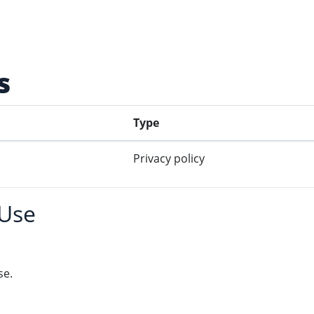
s
Type
Privacy policy
 Use
se.