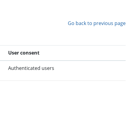
Go back to previous page
User consent
Authenticated users