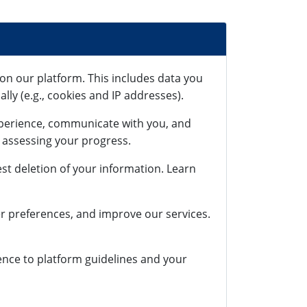
on our platform. This includes data you
lly (e.g., cookies and IP addresses).
xperience, communicate with you, and
r assessing your progress.
st deletion of your information. Learn
r preferences, and improve our services.
rence to platform guidelines and your