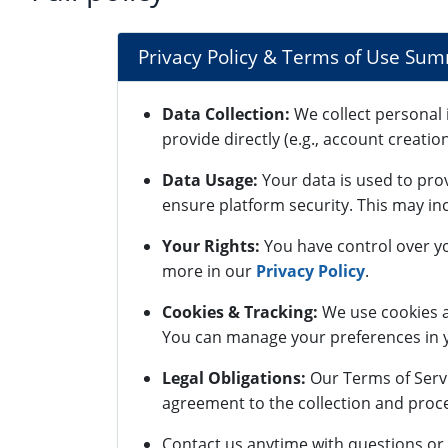
Privacy Policy & Terms of Use Su
Data Collection:
We collect personal 
provide directly (e.g., account creatio
Data Usage:
Your data is used to pro
ensure platform security. This may inc
Your Rights:
You have control over yo
more in our
Privacy Policy
.
Cookies & Tracking:
We use cookies a
You can manage your preferences in y
Legal Obligations:
Our Terms of Servi
agreement to the collection and proce
Contact us anytime with questions or