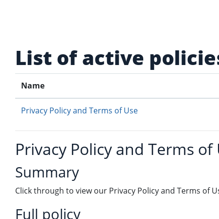
Skip to main content
List of active policie
Name
Privacy Policy and Terms of Use
Privacy Policy and Terms of
Summary
Click through to view our Privacy Policy and Terms of U
Full policy