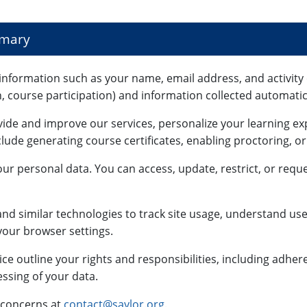
mmary
information such as your name, email address, and activity 
n, course participation) and information collected automatica
vide and improve our services, personalize your learning e
lude generating course certificates, enabling proctoring, o
ur personal data. You can access, update, restrict, or reque
nd similar technologies to track site usage, understand use
our browser settings.
ce outline your rights and responsibilities, including adhe
ssing of your data.
 concerns at
contact@saylor.org
.