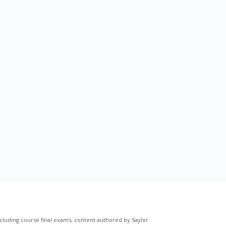
cluding course final exams, content authored by Saylor