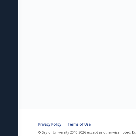
Privacy Policy
Terms of Use
© Saylor University 2010-2026 except as otherwise noted. Ex