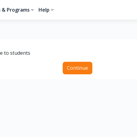
s & Programs
Help
le to students
Continue