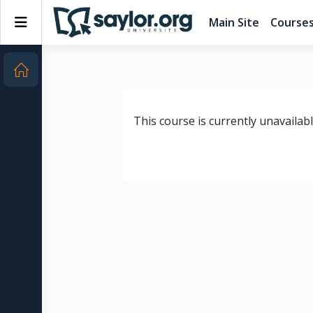
Skip to main content
Side panel
Main Site
Course
This course is currently unavailab