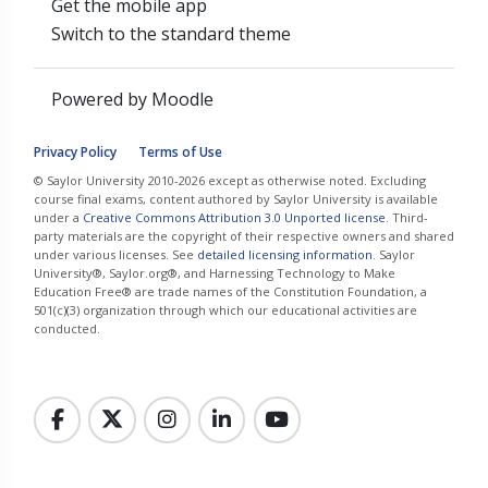
Get the mobile app
Switch to the standard theme
Powered by
Moodle
Privacy Policy
Terms of Use
© Saylor University 2010-2026 except as otherwise noted. Excluding
course final exams, content authored by Saylor University is available
under a
Creative Commons Attribution 3.0 Unported license
. Third-
party materials are the copyright of their respective owners and shared
under various licenses. See
detailed licensing information
. Saylor
University®, Saylor.org®, and Harnessing Technology to Make
Education Free® are trade names of the Constitution Foundation, a
501(c)(3) organization through which our educational activities are
conducted.