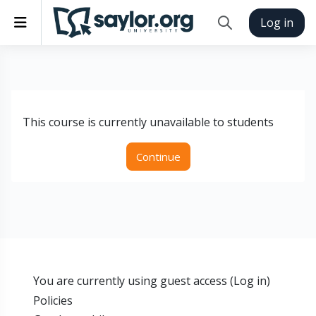
Skip to main content
Side panel
Log in
Toggle search inp
This course is currently unavailable to students
Continue
You are currently using guest access (
Log in
)
Policies