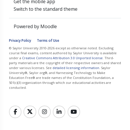
Get the mobile app
Switch to the standard theme
Powered by
Moodle
Privacy Policy
Terms of Use
© Saylor University 2010-2026 except as otherwise noted. Excluding
course final exams, content authored by Saylor University is available
under a
Creative Commons Attribution 3.0 Unported license
. Third-
party materials are the copyright of their respective owners and shared
under various licenses. See
detailed licensing information
. Saylor
University®, Saylor.org®, and Harnessing Technology to Make
Education Free® are trade names of the Constitution Foundation, a
501(c)(3) organization through which our educational activities are
conducted.