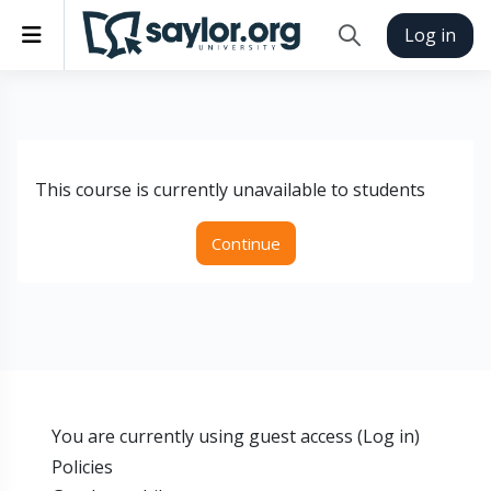
Skip to main content
Side panel
Log in
Toggle search inp
This course is currently unavailable to students
Continue
You are currently using guest access (
Log in
)
Policies