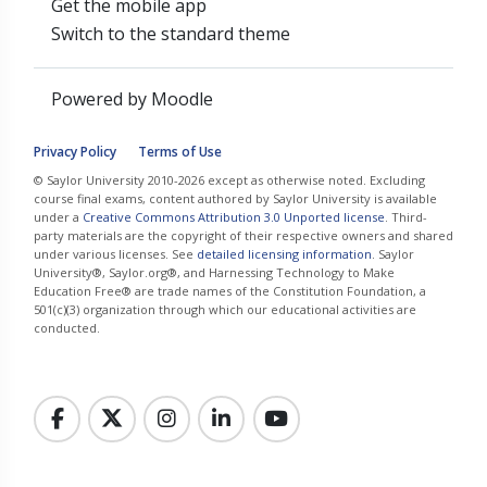
Get the mobile app
Switch to the standard theme
Powered by
Moodle
Privacy Policy
Terms of Use
© Saylor University 2010-2026 except as otherwise noted. Excluding
course final exams, content authored by Saylor University is available
under a
Creative Commons Attribution 3.0 Unported license
. Third-
party materials are the copyright of their respective owners and shared
under various licenses. See
detailed licensing information
. Saylor
University®, Saylor.org®, and Harnessing Technology to Make
Education Free® are trade names of the Constitution Foundation, a
501(c)(3) organization through which our educational activities are
conducted.