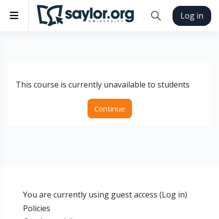
Skip to main content
Side panel
Log in
Toggle search inp
This course is currently unavailable to students
Continue
You are currently using guest access (
Log in
)
Policies