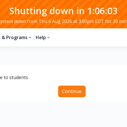
Shutting down in 1:06:02
System down from Thu 6 Aug 2026 at 3:00pm EDT for 30 min
s & Programs
Help
le to students
Continue