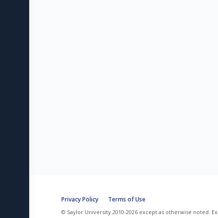
Privacy Policy
Terms of Use
© Saylor University 2010-2026 except as otherwise noted. Ex