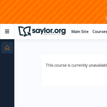
Skip to main content
Side panel
Main Site
Course
This course is currently unavailab