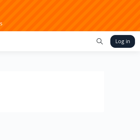
s
Log in
Toggle search in