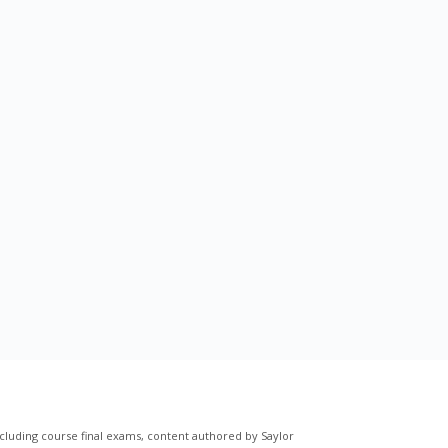
cluding course final exams, content authored by Saylor