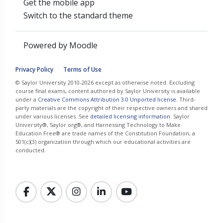
Get the mobile app
Switch to the standard theme
Powered by
Moodle
Privacy Policy
Terms of Use
© Saylor University 2010-2026 except as otherwise noted. Excluding
course final exams, content authored by Saylor University is available
under a
Creative Commons Attribution 3.0 Unported license
. Third-
party materials are the copyright of their respective owners and shared
under various licenses. See
detailed licensing information
. Saylor
University®, Saylor.org®, and Harnessing Technology to Make
Education Free® are trade names of the Constitution Foundation, a
501(c)(3) organization through which our educational activities are
conducted.