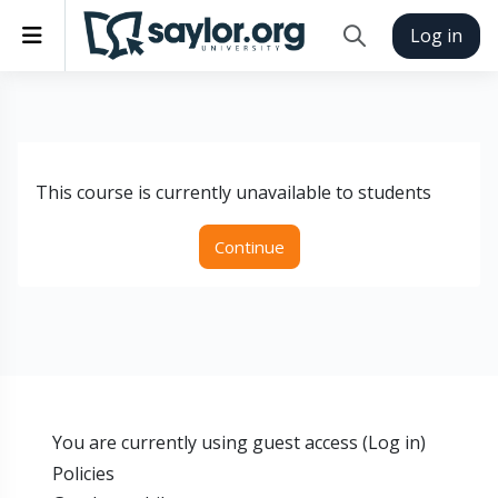
Skip to main content
Side panel
Log in
Toggle search inp
This course is currently unavailable to students
Continue
You are currently using guest access (
Log in
)
Policies