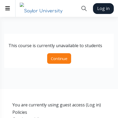
Skip to main content
Side panel
Log in
Toggle search inp
This course is currently unavailable to students
Continue
You are currently using guest access (
Log in
)
Policies