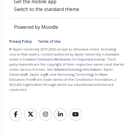
Get the mobile app
Switch to the standard theme
Powered by
Moodle
Privacy Policy
Terms of Use
© Saylor University 2010-2026 except as otherwise noted. Excluding
course final exams, content authored by Saylor University is available
under a
Creative Commons Attribution 3.0 Unported license
. Third-
party materials are the copyright of their respective owners and shared
under various licenses. See
detailed licensing information
. Saylor
University®, Saylor.org®, and Harnessing Technology to Make
Education Free® are trade names of the Constitution Foundation, a
501(c)(3) organization through which our educational activities are
conducted.