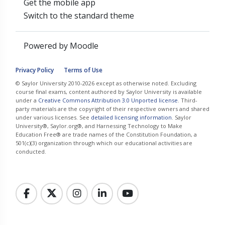
Get the mobile app
Switch to the standard theme
Powered by
Moodle
Privacy Policy
Terms of Use
© Saylor University 2010-2026 except as otherwise noted. Excluding
course final exams, content authored by Saylor University is available
under a
Creative Commons Attribution 3.0 Unported license
. Third-
party materials are the copyright of their respective owners and shared
under various licenses. See
detailed licensing information
. Saylor
University®, Saylor.org®, and Harnessing Technology to Make
Education Free® are trade names of the Constitution Foundation, a
501(c)(3) organization through which our educational activities are
conducted.