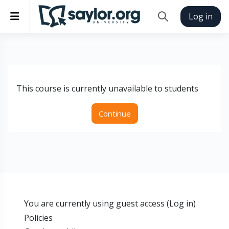
Skip to main content
Side panel
Log in
Toggle search inp
This course is currently unavailable to students
Continue
You are currently using guest access (
Log in
)
Policies