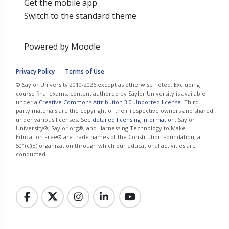
Get the mobile app
Switch to the standard theme
Powered by
Moodle
Privacy Policy
Terms of Use
© Saylor University 2010-2026 except as otherwise noted. Excluding
course final exams, content authored by Saylor University is available
under a
Creative Commons Attribution 3.0 Unported license
. Third-
party materials are the copyright of their respective owners and shared
under various licenses. See
detailed licensing information
. Saylor
University®, Saylor.org®, and Harnessing Technology to Make
Education Free® are trade names of the Constitution Foundation, a
501(c)(3) organization through which our educational activities are
conducted.