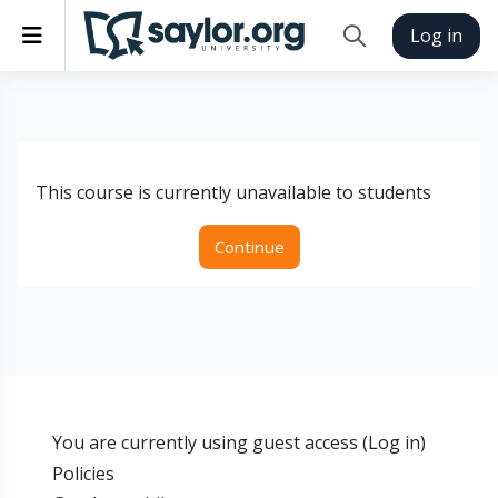
Skip to main content
Side panel
Log in
Toggle search inp
This course is currently unavailable to students
Continue
You are currently using guest access (
Log in
)
Policies