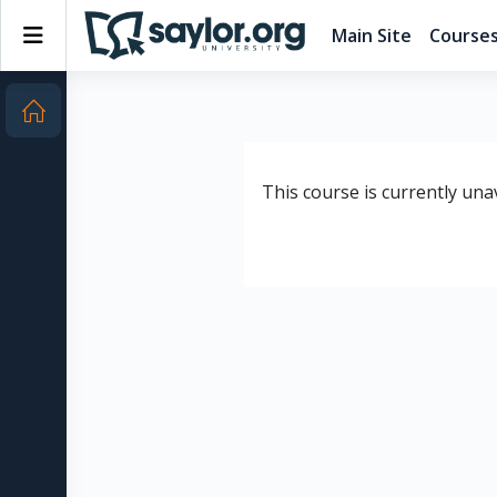
Skip to main content
Side panel
Main Site
Course
This course is currently una