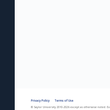
Privacy Policy
Terms of Use
© Saylor University 2010-2026 except as otherwise noted. Ex