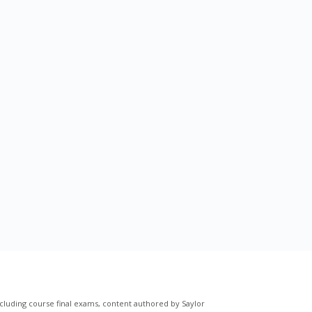
cluding course final exams, content authored by Saylor