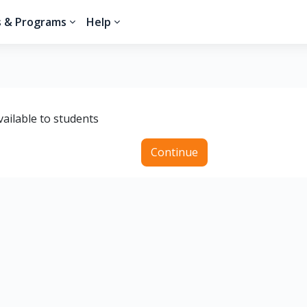
s & Programs
Help
vailable to students
Continue