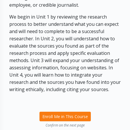
employee, or credible journalist.
We begin in Unit 1 by reviewing the research
process to better understand what you can expect
and will need to complete to be a successful
researcher. In Unit 2, you will understand how to
evaluate the sources you found as part of the
research process and apply specific evaluation
methods. Unit 3 will expand your understanding of
assessing information, focusing on websites. In
Unit 4, you will learn how to integrate your
research and the sources you have found into your
writing ethically, including citing your sources.
Enroll Me in This Course
Confirm on the next page