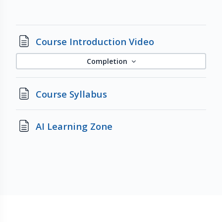
Page
Course Introduction Video
Completion
Page
Course Syllabus
Page
AI Learning Zone