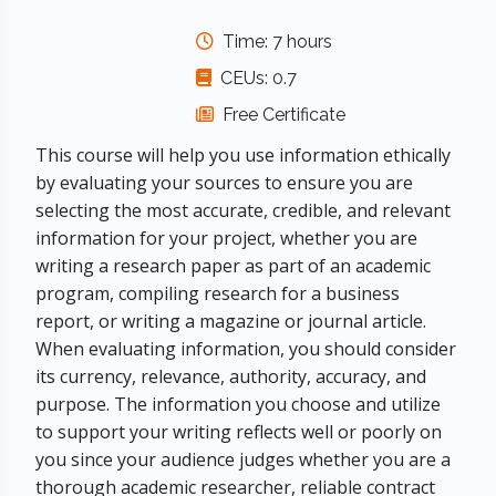
Time: 7 hours
CEUs: 0.7
Free Certificate
This course will help you use information ethically
by evaluating your sources to ensure you are
selecting the most accurate, credible, and relevant
information for your project, whether you are
writing a research paper as part of an academic
program, compiling research for a business
report, or writing a magazine or journal article.
When evaluating information, you should consider
its currency, relevance, authority, accuracy, and
purpose. The information you choose and utilize
to support your writing reflects well or poorly on
you since your audience judges whether you are a
thorough academic researcher, reliable contract