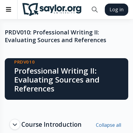
Skip to main content
Side panel
Log in
Toggle search inp
PRDV010: Professional Writing II:
Evaluating Sources and References
Blocks
PRDV010
Professional Writing II:
Evaluating Sources and
References
Topic outline
Course Introduction
Collapse all