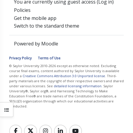
You are currently using guest access (
Log in
)
Policies
Get the mobile app
Switch to the standard theme
Powered by
Moodle
Privacy Policy
Terms of Use
© Saylor University 2010-2026 except as otherwise noted. Excluding
course final exams, content authored by Saylor University is available
under a
Creative Commons Attribution 3.0 Unported license
. Third-
party materials are the copyright of their respective owners and shared
under various licenses. See
detailed licensing information
. Saylor
University®, Saylor.org®, and Harnessing Technology to Make
Education Free® are trade names of the Constitution Foundation, a
501(c)(3) organization through which our educational activities are
conducted.
Open course index