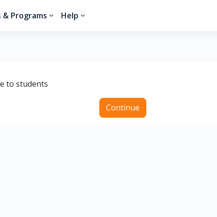
s & Programs
Help
le to students
Continue