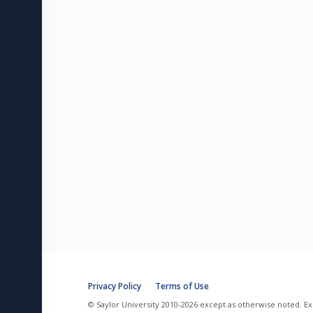
Privacy Policy
Terms of Use
© Saylor University 2010-2026 except as otherwise noted. Ex