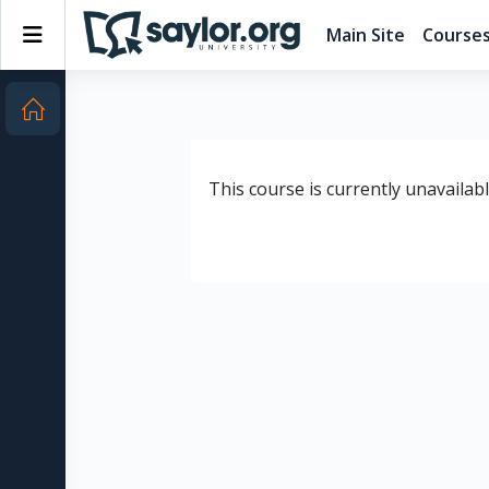
Skip to main content
Side panel
Main Site
Course
This course is currently unavailab