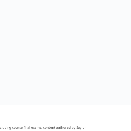
cluding course final exams, content authored by Saylor