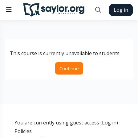
Skip to main content
Side panel
Log in
Toggle search inp
This course is currently unavailable to students
Continue
You are currently using guest access (
Log in
)
Policies