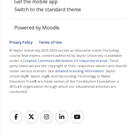
Get the mobile app
Switch to the standard theme
Powered by
Moodle
Privacy Policy
Terms of Use
© Saylor University 2010-2026 except as otherwise noted. Excluding
course final exams, content authored by Saylor University is available
under a
Creative Commons Attribution 3.0 Unported license
. Third-
party materials are the copyright of their respective owners and shared
under various licenses. See
detailed licensing information
. Saylor
University®, Saylor.org®, and Harnessing Technology to Make
Education Free® are trade names of the Constitution Foundation, a
501(c)(3) organization through which our educational activities are
conducted.