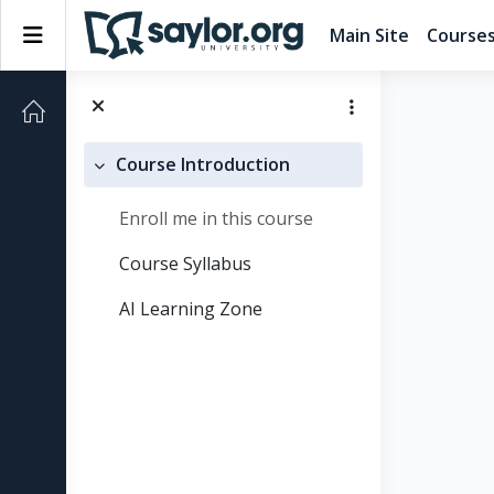
Skip to main content
Side panel
Main Site
Course
Course Introduction
Collapse
Enroll me in this course
Course Syllabus
AI Learning Zone