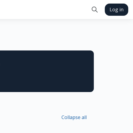
Log in
Toggle search in
n
Collapse all