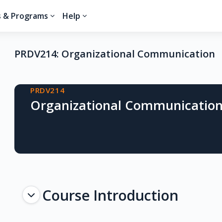
s & Programs
Help
PRDV214: Organizational Communication
Blocks
PRDV214
Organizational Communicatio
Topic outline
Course Introduction