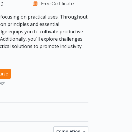
.3
Free Certificate
focusing on practical uses. Throughout
on principles and essential
ge equips you to cultivate productive
Additionally, you'll explore challenges
tical solutions to promote inclusivity.
ourse
age
Completion