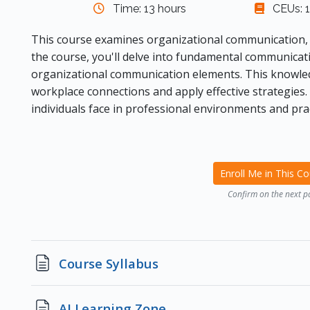
Time: 13 hours
CEUs: 1
This course examines organizational communication, 
the course, you'll delve into fundamental communicati
organizational communication elements. This knowled
workplace connections and apply effective strategies. 
individuals face in professional environments and prac
Enroll Me in This C
Confirm on the next p
Page
Course Syllabus
Page
AI Learning Zone