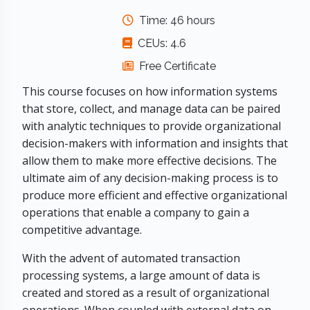
Time: 46 hours
CEUs: 4.6
Free Certificate
This course focuses on how information systems
that store, collect, and manage data can be paired
with analytic techniques to provide organizational
decision-makers with information and insights that
allow them to make more effective decisions. The
ultimate aim of any decision-making process is to
produce more efficient and effective organizational
operations that enable a company to gain a
competitive advantage.
With the advent of automated transaction
processing systems, a large amount of data is
created and stored as a result of organizational