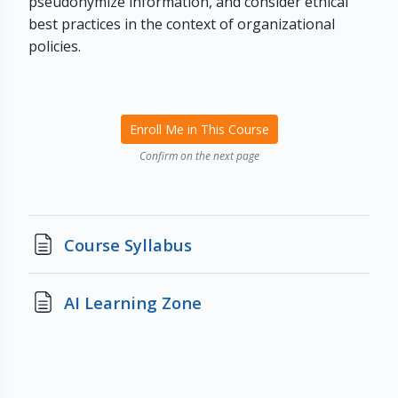
pseudonymize information, and consider ethical
best practices in the context of organizational
policies.
Enroll Me in This Course
Confirm on the next page
Page
Course Syllabus
Page
AI Learning Zone