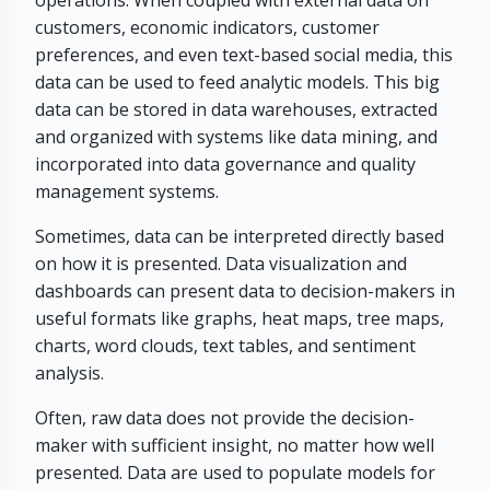
operations. When coupled with external data on
customers, economic indicators, customer
preferences, and even text-based social media, this
data can be used to feed analytic models. This big
data can be stored in data warehouses, extracted
and organized with systems like data mining, and
incorporated into data governance and quality
management systems.
Sometimes, data can be interpreted directly based
on how it is presented. Data visualization and
dashboards can present data to decision-makers in
useful formats like graphs, heat maps, tree maps,
charts, word clouds, text tables, and sentiment
analysis.
Often, raw data does not provide the decision-
maker with sufficient insight, no matter how well
presented. Data are used to populate models for