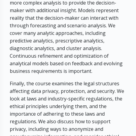
more complex analysis to provide the decision-
maker with additional insight. Models represent
reality that the decision-maker can interact with
through forecasting and scenario analysis. We
cover many analytic approaches, including
predictive analytics, prescriptive analytics,
diagnostic analytics, and cluster analysis.
Continuous refinement and optimization of
analytical models based on feedback and evolving
business requirements is important.
Finally, the course examines the legal structures
affecting data privacy, protection, and security. We
look at laws and industry-specific regulations, the
ethical principles underlying them, and the
importance of adhering to these laws and
regulations. We also discuss how to support
privacy, including ways to anonymize and