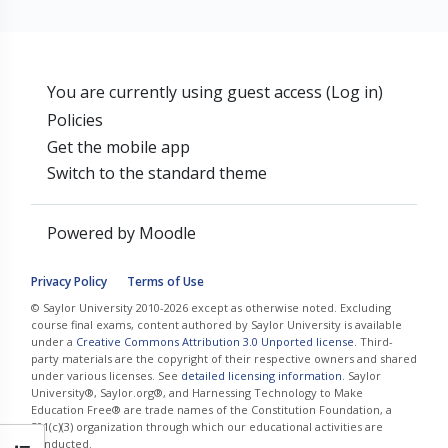
You are currently using guest access (
Log in
)
Policies
Get the mobile app
Switch to the standard theme
Powered by
Moodle
Privacy Policy
Terms of Use
© Saylor University 2010-2026 except as otherwise noted. Excluding
course final exams, content authored by Saylor University is available
under a
Creative Commons Attribution 3.0 Unported license
. Third-
party materials are the copyright of their respective owners and shared
under various licenses. See
detailed licensing information
. Saylor
University®, Saylor.org®, and Harnessing Technology to Make
Education Free® are trade names of the Constitution Foundation, a
501(c)(3) organization through which our educational activities are
conducted.