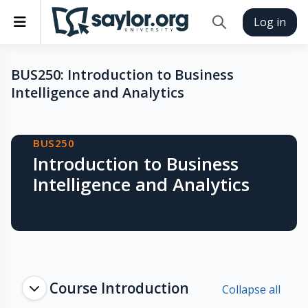
Skip to main content
Side panel
Log in
Toggle search inp
BUS250: Introduction to Business
Intelligence and Analytics
Blocks
BUS250
Introduction to Business
Intelligence and Analytics
Topic outline
Course Introduction
Collapse all