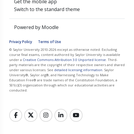
Get the mobile app
Switch to the standard theme
Powered by
Moodle
Privacy Policy
Terms of Use
© Saylor University 2010-2026 except as otherwise noted. Excluding
course final exams, content authored by Saylor University is available
under a
Creative Commons Attribution 3.0 Unported license
. Third-
party materials are the copyright of their respective owners and shared
under various licenses. See
detailed licensing information
. Saylor
University®, Saylor.org®, and Harnessing Technology to Make
Education Free® are trade names of the Constitution Foundation, a
501(c)(3) organization through which our educational activities are
conducted.