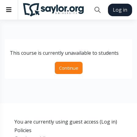
Skip to main content
Side panel
Log in
Toggle search inp
This course is currently unavailable to students
Continue
You are currently using guest access (
Log in
)
Policies