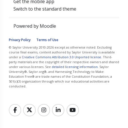
Get the mobile app
Switch to the standard theme
Powered by
Moodle
Privacy Policy
Terms of Use
© Saylor University 2010-2026 except as otherwise noted. Excluding
course final exams, content authored by Saylor University is available
under a
Creative Commons Attribution 3.0 Unported license
. Third-
party materials are the copyright of their respective owners and shared
under various licenses. See
detailed licensing information
. Saylor
University®, Saylor.org®, and Harnessing Technology to Make
Education Free® are trade names of the Constitution Foundation, a
501(c)(3) organization through which our educational activities are
conducted.