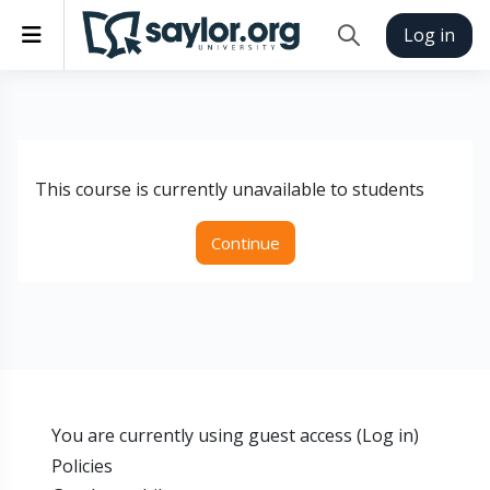
Skip to main content
Side panel
Log in
Toggle search inp
This course is currently unavailable to students
Continue
You are currently using guest access (
Log in
)
Policies