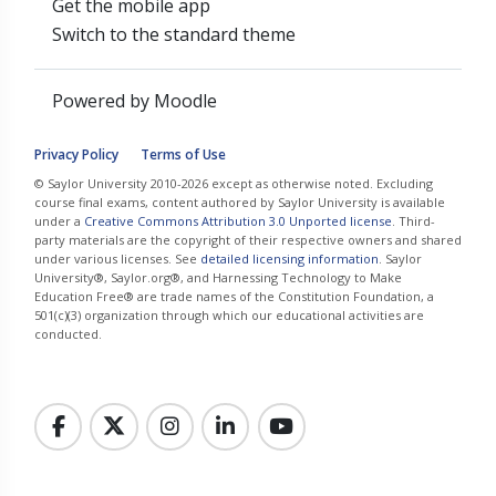
Get the mobile app
Switch to the standard theme
Powered by
Moodle
Privacy Policy
Terms of Use
© Saylor University 2010-2026 except as otherwise noted. Excluding
course final exams, content authored by Saylor University is available
under a
Creative Commons Attribution 3.0 Unported license
. Third-
party materials are the copyright of their respective owners and shared
under various licenses. See
detailed licensing information
. Saylor
University®, Saylor.org®, and Harnessing Technology to Make
Education Free® are trade names of the Constitution Foundation, a
501(c)(3) organization through which our educational activities are
conducted.