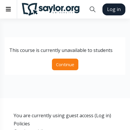
Skip to main content
Side panel
Log in
Toggle search inp
This course is currently unavailable to students
Continue
You are currently using guest access (
Log in
)
Policies