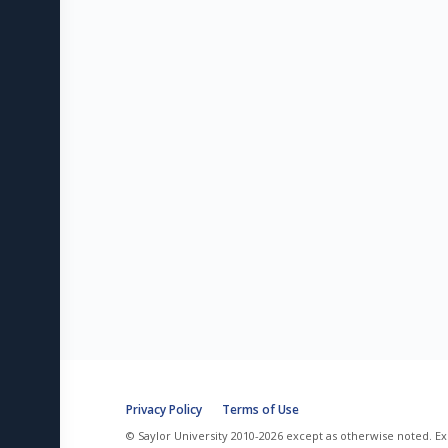
Privacy Policy
Terms of Use
© Saylor University 2010-2026 except as otherwise noted. Ex