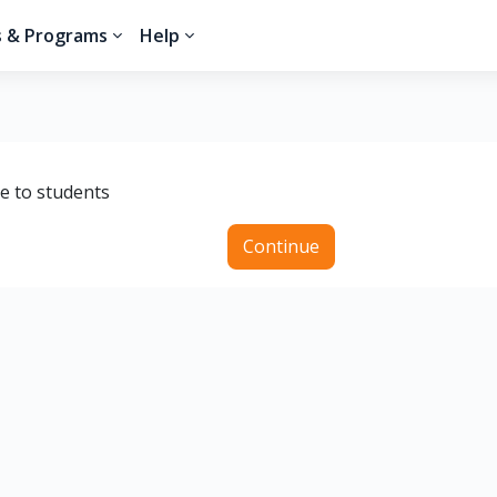
s & Programs
Help
le to students
Continue