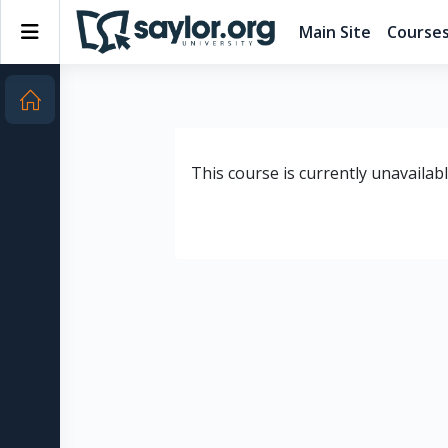
Skip to main content
Side panel
Main Site
Course
This course is currently unavailab