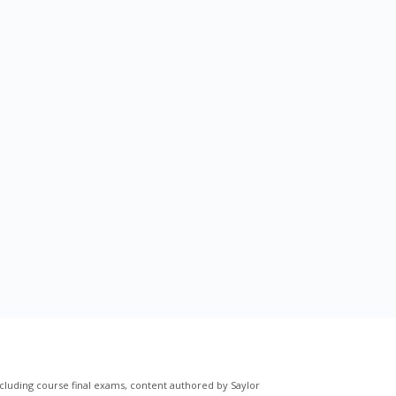
cluding course final exams, content authored by Saylor