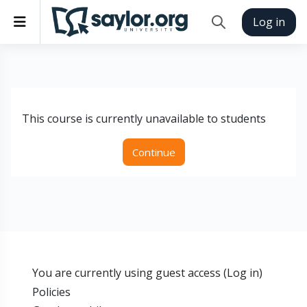
Skip to main content
Side panel
Log in
Toggle search inp
This course is currently unavailable to students
Continue
You are currently using guest access (
Log in
)
Policies