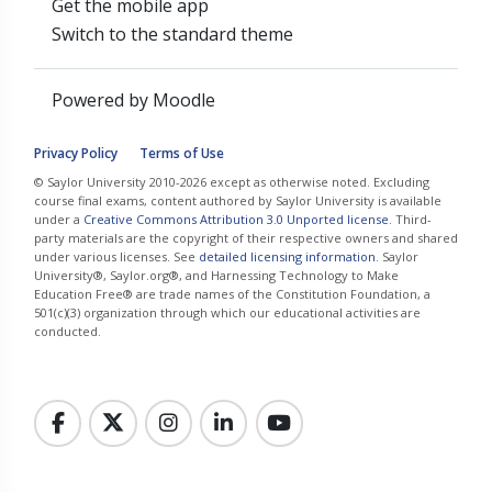
Get the mobile app
Switch to the standard theme
Powered by
Moodle
Privacy Policy
Terms of Use
© Saylor University 2010-2026 except as otherwise noted. Excluding
course final exams, content authored by Saylor University is available
under a
Creative Commons Attribution 3.0 Unported license
. Third-
party materials are the copyright of their respective owners and shared
under various licenses. See
detailed licensing information
. Saylor
University®, Saylor.org®, and Harnessing Technology to Make
Education Free® are trade names of the Constitution Foundation, a
501(c)(3) organization through which our educational activities are
conducted.