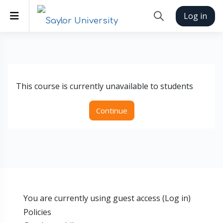
Skip to main content
Side panel
Log in
Toggle search inp
This course is currently unavailable to students
Continue
You are currently using guest access (
Log in
)
Policies