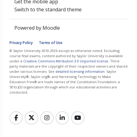
Get the mobile app
Switch to the standard theme
Powered by
Moodle
Privacy Policy
Terms of Use
© Saylor University 2010-2026 except as otherwise noted. Excluding
course final exams, content authored by Saylor University is available
under a
Creative Commons Attribution 3.0 Unported license
. Third-
party materials are the copyright of their respective owners and shared
under various licenses. See
detailed licensing information
. Saylor
University®, Saylor.org®, and Harnessing Technology to Make
Education Free® are trade names of the Constitution Foundation, a
501(c)(3) organization through which our educational activities are
conducted.