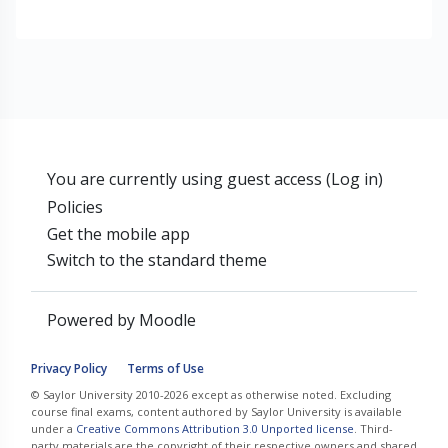
You are currently using guest access (
Log in
)
Policies
Get the mobile app
Switch to the standard theme
Powered by
Moodle
Privacy Policy
Terms of Use
© Saylor University 2010-2026 except as otherwise noted. Excluding
course final exams, content authored by Saylor University is available
under a
Creative Commons Attribution 3.0 Unported license
. Third-
party materials are the copyright of their respective owners and shared