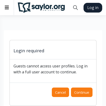
Skip to main content
Side panel
Log in
Toggle search inp
Login required
Guests cannot access user profiles. Log in
with a full user account to continue.
Cancel
Continue