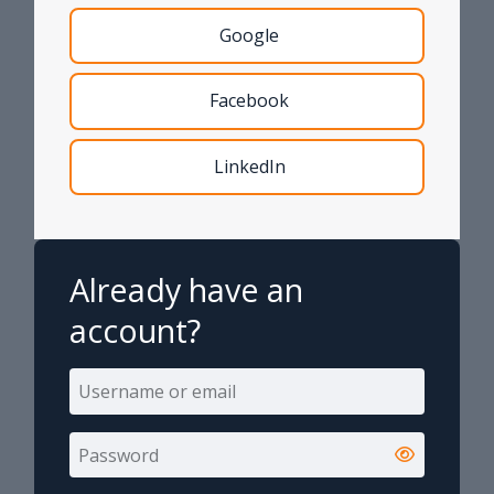
Google
Facebook
LinkedIn
Already have an
account?
Username or email
Username or email
Password