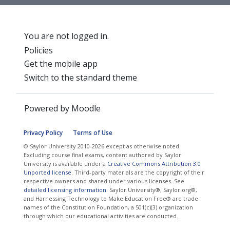
You are not logged in.
Policies
Get the mobile app
Switch to the standard theme
Powered by
Moodle
Privacy Policy
Terms of Use
© Saylor University 2010-2026 except as otherwise noted.
Excluding course final exams, content authored by Saylor
University is available under a
Creative Commons Attribution 3.0
Unported license
. Third-party materials are the copyright of their
respective owners and shared under various licenses. See
detailed licensing information
. Saylor University®, Saylor.org®,
and Harnessing Technology to Make Education Free® are trade
names of the Constitution Foundation, a 501(c)(3) organization
through which our educational activities are conducted.