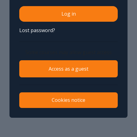
Log in
Lost password?
Some courses may allow guest access
Access as a guest
Cookies notice