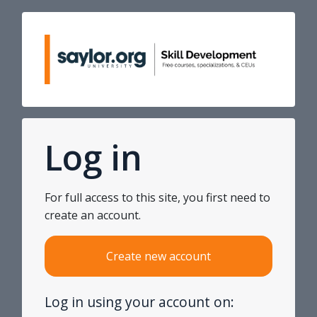
Skip to main content
Skip to create new account
Log in
For full access to this site, you first need to
create an account.
Create new account
Log in using your account on: