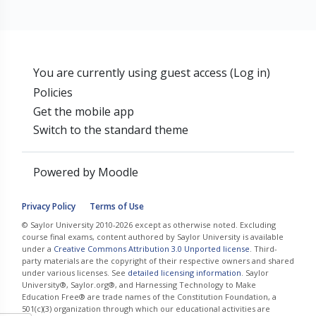
You are currently using guest access (
Log in
)
Policies
Get the mobile app
Switch to the standard theme
Powered by
Moodle
Privacy Policy
Terms of Use
© Saylor University 2010-2026 except as otherwise noted. Excluding
course final exams, content authored by Saylor University is available
under a
Creative Commons Attribution 3.0 Unported license
. Third-
party materials are the copyright of their respective owners and shared
under various licenses. See
detailed licensing information
. Saylor
University®, Saylor.org®, and Harnessing Technology to Make
Education Free® are trade names of the Constitution Foundation, a
501(c)(3) organization through which our educational activities are