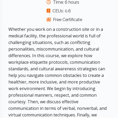
Time: 6 hours
CEUs: 0.6
Free Certificate
Whether you work on a construction site or in a
medical facility, the professional world is full of
challenging situations, such as conflicting
personalities, miscommunication, and cultural
differences. In this course, we explore how
workplace etiquette protocols, communication
standards, and cultural awareness strategies can
help you navigate common obstacles to create a
healthier, more inclusive, and more productive
work environment. We begin by introducing
professional manners, respect, and common
courtesy. Then, we discuss effective
communication in terms of verbal, nonverbal, and
virtual communication techniques. Finally, we