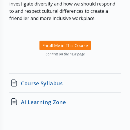
investigate diversity and how we should respond
to and respect cultural differences to create a
friendlier and more inclusive workplace.
Enroll Me in This Course
Confirm on the next page
Page
Course Syllabus
Page
AI Learning Zone