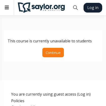
Skip to main content
Side panel
Log in
Toggle search inp
This course is currently unavailable to students
Continue
You are currently using guest access (
Log in
)
Policies