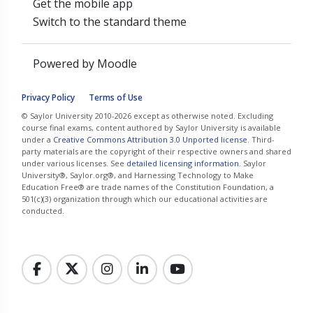
Get the mobile app
Switch to the standard theme
Powered by
Moodle
Privacy Policy
Terms of Use
© Saylor University 2010-2026 except as otherwise noted. Excluding
course final exams, content authored by Saylor University is available
under a
Creative Commons Attribution 3.0 Unported license
. Third-
party materials are the copyright of their respective owners and shared
under various licenses. See
detailed licensing information
. Saylor
University®, Saylor.org®, and Harnessing Technology to Make
Education Free® are trade names of the Constitution Foundation, a
501(c)(3) organization through which our educational activities are
conducted.