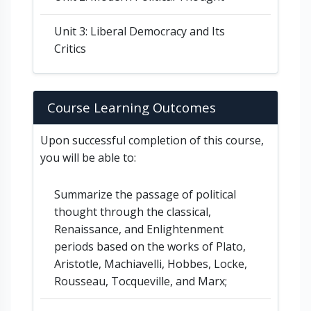
Unit 3: Liberal Democracy and Its
Critics
Course Learning Outcomes
Upon successful completion of this course,
you will be able to:
Summarize the passage of political
thought through the classical,
Renaissance, and Enlightenment
periods based on the works of Plato,
Aristotle, Machiavelli, Hobbes, Locke,
Rousseau, Tocqueville, and Marx;