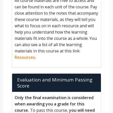
All course materials are free to access and
can be found in each unit of the course. Pay
close attention to the notes that accompany
these course materials, as they will tell you
what to focus on in each resource and will
help you understand how the learning
materials fit into the course as a whole. You
can also see a list of all the learning
materials in this course at this link:
Resources
.
Evaluation and Minimum Passing
Score
Only the final examination is considered
when awarding you a grade for this
course.
To pass this course,
you will need