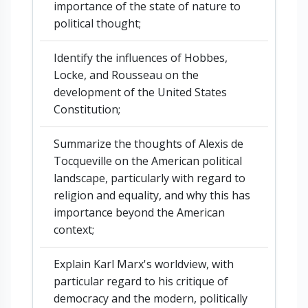
importance of the state of nature to
political thought;
Identify the influences of Hobbes,
Locke, and Rousseau on the
development of the United States
Constitution;
Summarize the thoughts of Alexis de
Tocqueville on the American political
landscape, particularly with regard to
religion and equality, and why this has
importance beyond the American
context;
Explain Karl Marx's worldview, with
particular regard to his critique of
democracy and the modern, politically