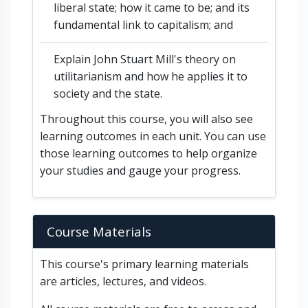
liberal state; how it came to be; and its
fundamental link to capitalism; and
Explain John Stuart Mill's theory on
utilitarianism and how he applies it to
society and the state.
Throughout this course, you will also see
learning outcomes in each unit. You can use
those learning outcomes to help organize
your studies and gauge your progress.
Course Materials
This course's primary learning materials
are articles, lectures, and videos.