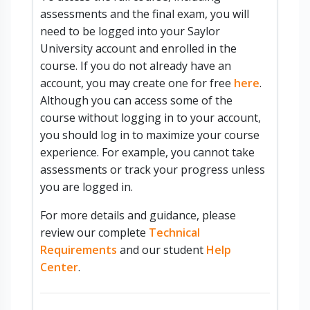
assessments and the final exam, you will
need to be logged into your Saylor
University account and enrolled in the
course. If you do not already have an
account, you may create one for free
here
.
Although you can access some of the
course without logging in to your account,
you should log in to maximize your course
experience. For example, you cannot take
assessments or track your progress unless
you are logged in.
For more details and guidance, please
review our complete
Technical
Requirements
and our student
Help
Center
.