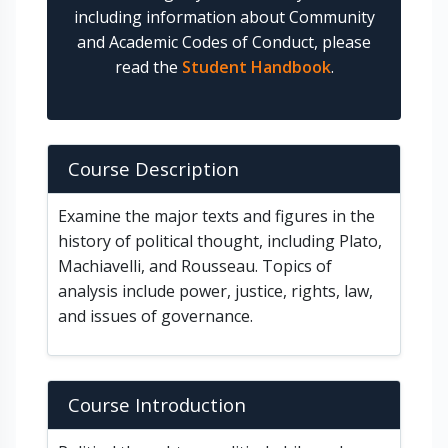
including information about Community
and Academic Codes of Conduct, please
read the
Student Handbook
.
Course Description
Examine the major texts and figures in the
history of political thought, including Plato,
Machiavelli, and Rousseau. Topics of
analysis include power, justice, rights, law,
and issues of governance.
Course Introduction