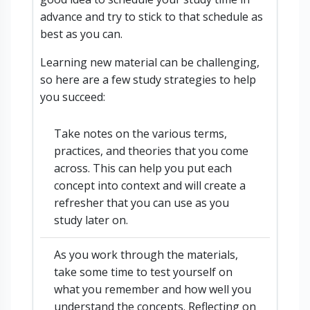
advance and try to stick to that schedule as
best as you can.
Learning new material can be challenging,
so here are a few study strategies to help
you succeed:
Take notes on the various terms,
practices, and theories that you come
across. This can help you put each
concept into context and will create a
refresher that you can use as you
study later on.
As you work through the materials,
take some time to test yourself on
what you remember and how well you
understand the concepts. Reflecting on