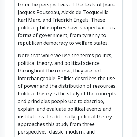
from the perspectives of the texts of Jean-
Jacques Rousseau, Alexis de Tocqueville,
Karl Marx, and Friedrich Engels. These
political philosophies have shaped various
forms of government, from tyranny to
republican democracy to welfare states.
Note that while we use the terms politics,
political theory, and political science
throughout the course, they are not
interchangeable. Politics describes the use
of power and the distribution of resources.
Political theory is the study of the concepts
and principles people use to describe,
explain, and evaluate political events and
institutions. Traditionally, political theory
approaches this study from three
perspectives: classic, modern, and