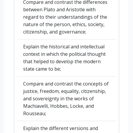
Compare and contrast the differences
between Plato and Aristotle with
regard to their understandings of the
nature of the person, ethics, society,
citizenship, and governance;
Explain the historical and intellectual
context in which the political thought
that helped to develop the modern
state came to be;
Compare and contrast the concepts of
justice, freedom, equality, citizenship,
and sovereignty in the works of
Machiavelli, Hobbes, Locke, and
Rousseau;
Explain the different versions and