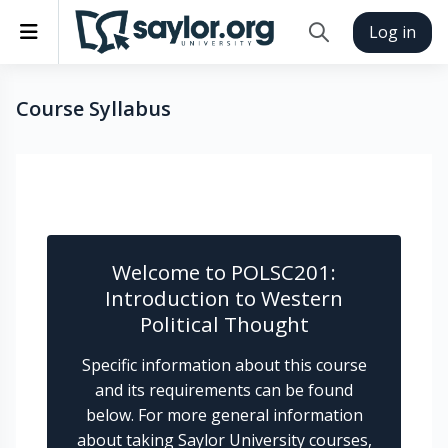
Skip to main content
Side panel
Log in
Toggle search inp
Course Syllabus
Completion requirements
Welcome to POLSC201:
Introduction to Western
Political Thought
Specific information about this course
and its requirements can be found
below. For more general information
about taking Saylor University courses,