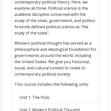
contemporary political theory. Here, we
examine all three. Political science is the
academic discipline concerned with the
study of the state, government, and politics.
Aristotle defined political science as "the
study of the state".
Western political thought has served as a
philosophical and ideological foundation for
governments around the world, including
the United States. We give you historical,
social, and cultural context to relate to
contemporary political society.
This course includes the following units:
Unit 1: The Polis
Unit 2: Modern Political Thought