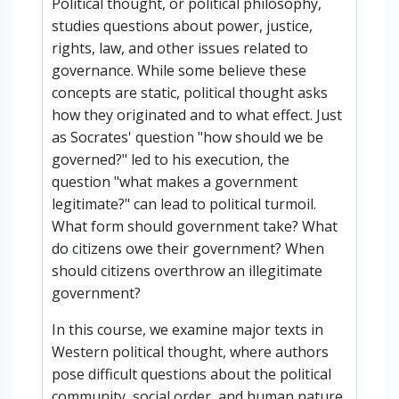
Political thought, or political philosophy,
studies questions about power, justice,
rights, law, and other issues related to
governance. While some believe these
concepts are static, political thought asks
how they originated and to what effect. Just
as Socrates' question "how should we be
governed?" led to his execution, the
question "what makes a government
legitimate?" can lead to political turmoil.
What form should government take? What
do citizens owe their government? When
should citizens overthrow an illegitimate
government?
In this course, we examine major texts in
Western political thought, where authors
pose difficult questions about the political
community, social order, and human nature.