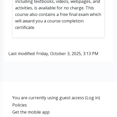
including textbooks, videos, webpages, and
activities, is available for no charge. This
course also contains a free final exam which
will award you a course completion
certificate.
Last modified: Friday, October 3, 2025, 3:13 PM
You are currently using guest access (
Log in
)
Policies
Get the mobile app