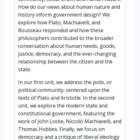
How do our views about human nature and
history inform government design? We
explore how Plato, Machiavelli, and
Rousseau responded and how these
philosophers contributed to the broader
conversation about human needs, goods,
justice, democracy, and the ever-changing
relationship between the citizen and the
state.
In our first unit, we address the polis, or
political community, centered upon the
texts of Plato and Aristotle. In the second
unit, we explore the modern state and
constitutional government, featuring the
work of John Locke, Niccolò Machiavelli, and
Thomas Hobbes. Finally, we focus on
democracy and a critique of liberal ideology