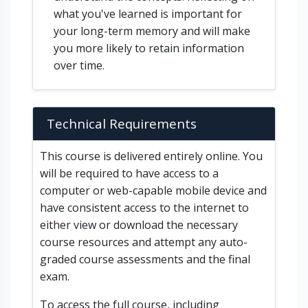
what you've learned is important for
your long-term memory and will make
you more likely to retain information
over time.
Technical Requirements
This course is delivered entirely online. You
will be required to have access to a
computer or web-capable mobile device and
have consistent access to the internet to
either view or download the necessary
course resources and attempt any auto-
graded course assessments and the final
exam.
To access the full course, including