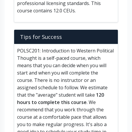
professional licensing standards. This
course contains 12.0 CEUs.
Tips for Success
POLSC201: Introduction to Western Political
Thought is a self-paced course, which
means that you can decide when you will
start and when you will complete the
course. There is no instructor or an
assigned schedule to follow. We estimate
that the "average" student will take
120
hours to complete this course
. We
recommend that you work through the
course at a comfortable pace that allows
you to make regular progress. It's also a
good idea to schedule your study time in