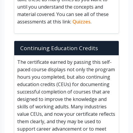
until you understand the concepts and
material covered. You can see all of these
assessments at this link:
Quizzes
.
Continuing Education Credits
The certificate earned by passing this self-
paced course displays not only the program
hours you completed, but also continuing
education credits (CEUs) for documenting
successful completion of courses that are
designed to improve the knowledge and
skills of working adults. Many industries
value CEUs, and now your certificate reflects
them clearly, and they may be used to
support career advancement or to meet