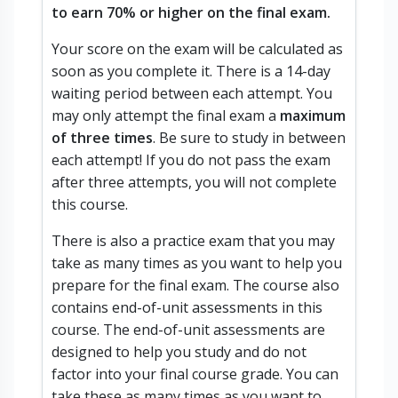
to earn 70% or higher on the final exam.
Your score on the exam will be calculated as
soon as you complete it. There is a 14-day
waiting period between each attempt. You
may only attempt the final exam a
maximum
of three times
. Be sure to study in between
each attempt! If you do not pass the exam
after three attempts, you will not complete
this course.
There is also a practice exam that you may
take as many times as you want to help you
prepare for the final exam. The course also
contains end-of-unit assessments in this
course. The end-of-unit assessments are
designed to help you study and do not
factor into your final course grade. You can
take these as many times as you want to