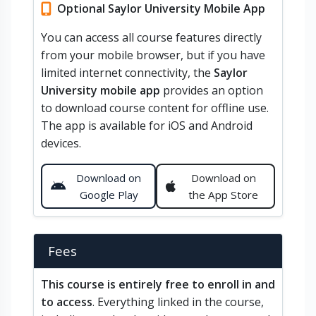
Optional Saylor University Mobile App
You can access all course features directly
from your mobile browser, but if you have
limited internet connectivity, the
Saylor
University mobile app
provides an option
to download course content for offline use.
The app is available for iOS and Android
devices.
Download on
Download on
Google Play
the App Store
Fees
This course is entirely free to enroll in and
to access
. Everything linked in the course,