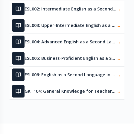
ESL002: Intermediate English as a Second Language
→
ESL003: Upper-Intermediate English as a Second Language
→
ESL004: Advanced English as a Second Language
→
ESL005: Business-Proficient English as a Second Language
→
ESL006: English as a Second Language in Healthcare
→
GKT104: General Knowledge for Teachers – Language Skills
→