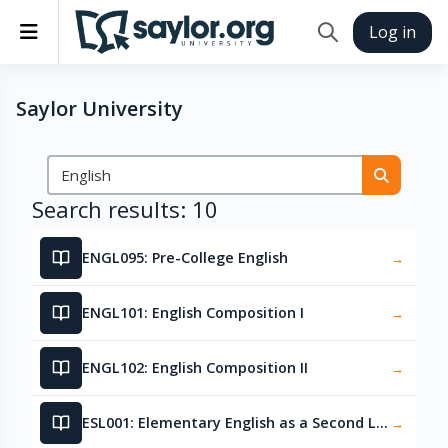
Skip to main content
Side panel
Log in
Toggle search in
Saylor University
Search courses
Search 
Search results: 10
ENGL095: Pre-College English
→
ENGL101: English Composition I
→
ENGL102: English Composition II
→
ESL001: Elementary English as a Second Language
→