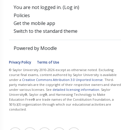
You are not logged in. (
Log in
)
Policies
Get the mobile app
Switch to the standard theme
Powered by
Moodle
Privacy Policy
Terms of Use
© Saylor University 2010-2026 except as otherwise noted. Excluding
course final exams, content authored by Saylor University is available
under a
Creative Commons Attribution 3.0 Unported license
. Third-
party materials are the copyright of their respective owners and shared
under various licenses. See
detailed licensing information
. Saylor
University®, Saylor.org®, and Harnessing Technology to Make
Education Free® are trade names of the Constitution Foundation, a
501(c)(3) organization through which our educational activities are
conducted.