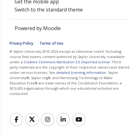
Get the mobile app
Switch to the standard theme
Powered by
Moodle
Privacy Policy
Terms of Use
© Saylor University 2010-2026 except as otherwise noted. Excluding
course final exams, content authored by Saylor University is available
under a
Creative Commons Attribution 3.0 Unported license
. Third-
party materials are the copyright of their respective owners and shared
under various licenses. See
detailed licensing information
. Saylor
University®, Saylor.org®, and Harnessing Technology to Make
Education Free® are trade names of the Constitution Foundation, a
501(c)(3) organization through which our educational activities are
conducted.