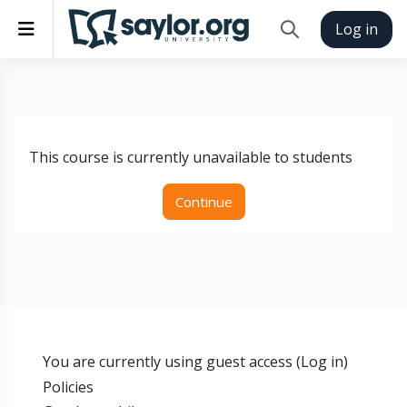
Skip to main content
Side panel
Log in
Toggle search inp
This course is currently unavailable to students
Continue
You are currently using guest access (
Log in
)
Policies